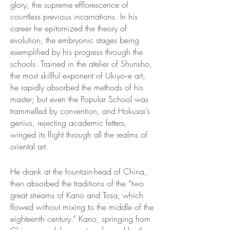
glory, the supreme efflorescence of
countless previous incarnations. In his
career he epitomized the theory of
evolution, the embryonic stages being
exemplified by his progress through the
schools. Trained in the atelier of Shunsho,
the most skillful exponent of Ukiyo--e art,
he rapidly absorbed the methods of his
master; but even the Popular School was
trammelled by convention, and Hokusai’s
genius, rejecting academic fetters,
winged its flight through all the realms of
oriental art.
He drank at the fountain-head of China,
then absorbed the traditions of the “two
great streams of Kano and Tosa, which
flowed without mixing to the middle of the
eighteenth century.” Kano, springing from