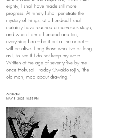
eighty, I shall have made still more
progress. At ninety I shall penetrate the
mystery of things; at a hundred I shall
certainly have reached a marvelous stage,
and when I am a hundred and ten,
everything I do—be it but a line or dot—
will be alive. I beg those who live as long
as I, to see if I do not keep my word.
Written at the age of seventy-five by me—
once Hokusai—today Gwakio-rojin, ‘the
old man, mad about drawing.’”
Zcollector
MAY 8 2023, 10:55 PM