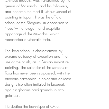
Chinese models, was transformed by the
genius of Masanobu and his followers,
and became the most illustrious school of
painting in Japan. It was the official
school of the Shoguns, in opposition to
“Tosa”—that elegant and exquisite
appanage of the Mikados, which
represented aristocratic taste.
The Tosa school is characterized by
extreme delicacy of execution and fine
use of the brush, as in Persian miniature
painting. The splendor of the screens of
Tosa has never been surpassed, with their
precious harmonies in color and delicate
designs (so often imitated in lacquer),
against glorious backgrounds in rich
gold-leaf.
He studied the technique of Okio,