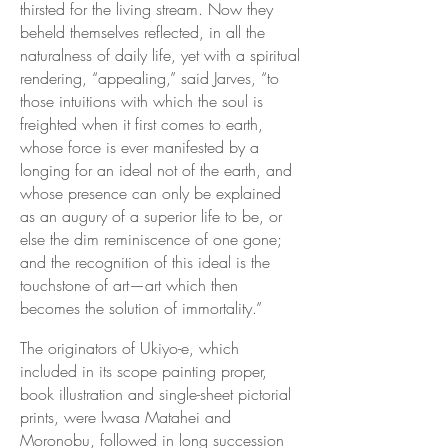
thirsted for the living stream. Now they
beheld themselves reflected, in all the
naturalness of daily life, yet with a spiritual
rendering, “appealing,” said Jarves, “to
those intuitions with which the soul is
freighted when it first comes to earth,
whose force is ever manifested by a
longing for an ideal not of the earth, and
whose presence can only be explained
as an augury of a superior life to be, or
else the dim reminiscence of one gone;
and the recognition of this ideal is the
touchstone of art—art which then
becomes the solution of immortality.”
The originators of Ukiyo-e, which
included in its scope painting proper,
book illustration and single-sheet pictorial
prints, were Iwasa Matahei and
Moronobu, followed in long succession