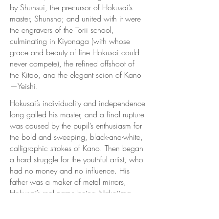
by Shunsui, the precursor of Hokusai’s
master, Shunsho; and united with it were
the engravers of the Torii school,
culminating in Kiyonaga (with whose
grace and beauty of line Hokusai could
never compete), the refined offshoot of
the Kitao, and the elegant scion of Kano
—Yeishi.
Hokusai’s individuality and independence
long galled his master, and a final rupture
was caused by the pupil’s enthusiasm for
the bold and sweeping, black-and-white,
calligraphic strokes of Kano. Then began
a hard struggle for the youthful artist, who
had no money and no influence. His
father was a maker of metal mirrors,
Hokusai’s real name being Nakajima
Tetsu Jiro, but his pseudonyms were
legion. In the atelier of Shunsho, he was