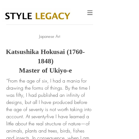
Japanese Art
Katsushika Hokusai
(1760-
1848)
Master of Ukiyo-e
“From the age of six, I had a mania for
drawing the forms of things. By the time I
was fifty, I had published an infinity of
designs, but all I have produced before
the age of seventy is not worth taking into
account. At seventy-five I have learned a
little about the real structure of nature—of
animals, plants and trees, birds, fishes
and insects. In consequence, when I am