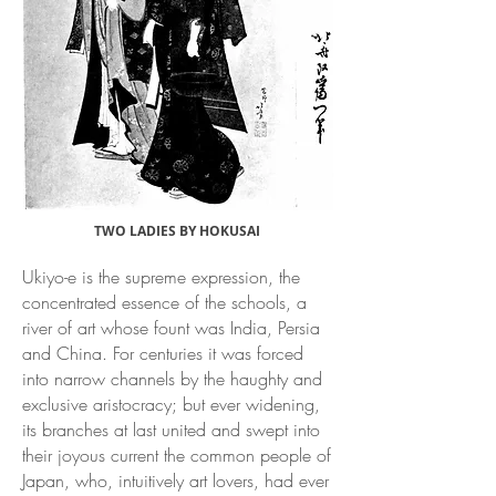
TWO LADIES BY HOKUSAI
Ukiyo-e is the supreme expression, the
concentrated essence of the schools, a
river of art whose fount was India, Persia
and China. For centuries it was forced
into narrow channels by the haughty and
exclusive aristocracy; but ever widening,
its branches at last united and swept into
their joyous current the common people of
Japan, who, intuitively art lovers, had ever