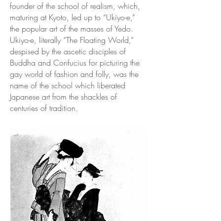
founder of the school of realism, which,
maturing at Kyoto, led up to “Ukiyo-e,”
the popular art of the masses of Yedo.
Ukiyo-e, literally “The Floating World,”
despised by the ascetic disciples of
Buddha and Confucius for picturing the
gay world of fashion and folly, was the
name of the school which liberated
Japanese art from the shackles of
centuries of tradition.