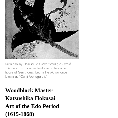
Surimono By Hokusai- A Crow Stealing a Sword.
This sword is a famous heirloom of the ancient
house of Genji, described in the old romance
known as “Genji Monogatari."
Woodblock Master
Katsushika Hokusai
Art of the Edo Period
(1615-1868)