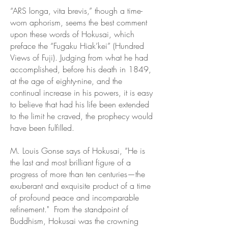
“ARS longa, vita brevis,” though a time-
worn aphorism, seems the best comment
upon these words of Hokusai, which
preface the “Fugaku Hiak’kei” (Hundred
Views of Fuji). Judging from what he had
accomplished, before his death in 1849,
at the age of eighty-nine, and the
continual increase in his powers, it is easy
to believe that had his life been extended
to the limit he craved, the prophecy would
have been fulfilled.
M. Louis Gonse says of Hokusai, “He is
the last and most brilliant figure of a
progress of more than ten centuries—the
exuberant and exquisite product of a time
of profound peace and incomparable
refinement."
From the standpoint of
Buddhism, Hokusai was the crowning