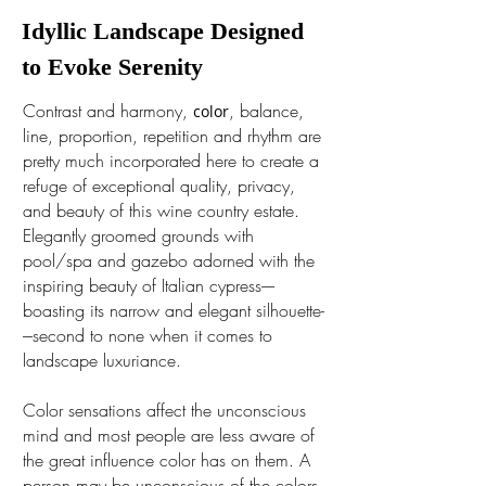
Idyllic Landscape Designed
to Evoke Serenity
Contrast and harmony,
, balance,
c
olor
line, proportion, repetition and rhythm are
pretty much incorporated here to create a
refuge of exceptional quality, privacy,
and beauty of this wine country estate.
Elegantly groomed grounds with
pool/spa and gazebo adorned with the
inspiring beauty of Italian cypress----
boasting its narrow and elegant silhouette-
---second to none when it comes to
landscape luxuriance.
Color sensations affect the unconscious
mind and most people are less aware of
the great influence color has on them. A
person may be unconscious of the colors