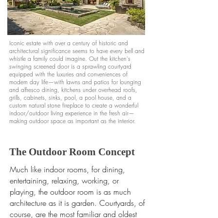
Iconic estate with over a century of historic and
architectural significance seems to have every bell and
whistle a family could imagine. Out the kitchen's
swinging screened door is a sprawling courtyard
equipped with the luxuries and conveniences of
modern day life—with lawns and patios for lounging
and alfresco dining, kitchens under overhead roofs,
grills, cabinets, sinks, pool, a pool house, and a
custom natural stone fireplace to create a wonderful
indoor/outdoor living experience in the fresh air—
making outdoor space as im
portant
as the interior.
The Outdoor Room Concept
Much like indoor rooms, for dining,
entertaining, relaxing, working, or
playing, the outdoor room is as much
architecture as it is garden. Courtyards, of
course, are the most familiar and oldest