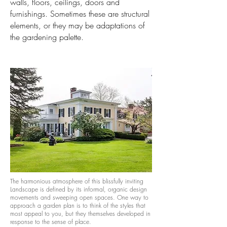
walls, floors, ceilings, doors and
furnishings. Sometimes these are structural
elements, or they may be adaptations of
the gardening palette.
The harmonious atmosphere of this blissfully inviting
Landscape is defined by its informal, organic design
movements and sweeping open spaces. One way to
approach a garden plan is to think of the styles that
most appeal to you, but they themselves developed in
response to the sense of place.