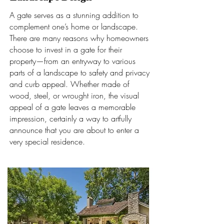
A gate serves as a stunning addition to
complement one’s home or landscape.
There are many reasons why homeowners
choose to invest in a gate for their
property—from an entryway to various
parts of a landscape to safety and privacy
and curb appeal. Whether made of
wood, steel, or wrought iron, the visual
appeal of a gate leaves a memorable
impression, certainly a way to artfully
announce that you are about to enter a
very special residence.