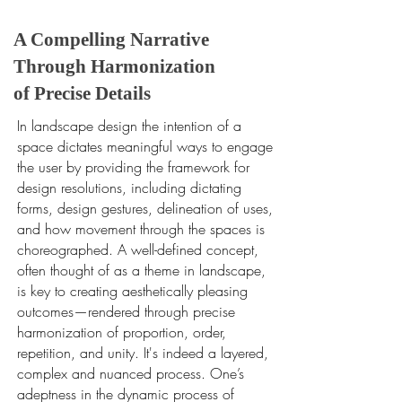
A Compelling Narrative
Through Harmonization
of Precise Details
In landscape design the intention of a
space dictates meaningful ways to engage
the user by providing the framework for
design resolutions, including dictating
forms, design gestures, delineation of uses,
and how movement through the spaces is
choreographed. A well-defined concept,
often thought of as a theme in landscape,
is key to creating aesthetically pleasing
outcomes—rendered through precise
harmonization of proportion, order,
repetition, and unity. It's indeed a layered,
complex and nuanced process. One’s
adeptness in the dynamic process of