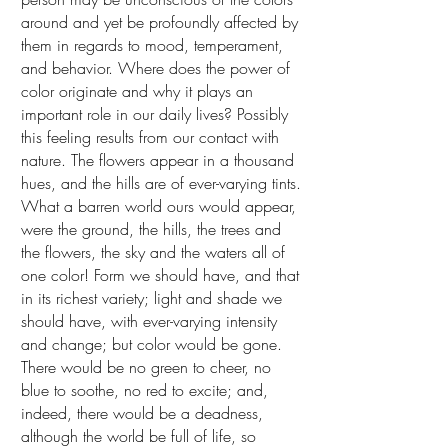
around and yet be profoundly affected by
them in regards to mood, temperament,
and behavior. Where does the power of
color originate and why it plays an
important role in our daily lives? Possibly
this feeling results from our contact with
nature. The flowers appear in a thousand
hues, and the hills are of ever-varying tints.
What a barren world ours would appear,
were the ground, the hills, the trees and
the flowers, the sky and the waters all of
one color! Form we should have, and that
in its richest variety; light and shade we
should have, with ever-varying intensity
and change; but color would be gone.
There would be no green to cheer, no
blue to soothe, no red to excite; and,
indeed, there would be a deadness,
although the world be full of life, so