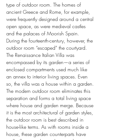
type of outdoor room. The homes of
ancient Greece and Rome, for example,
were frequently designed around a central
open space, as were medieval castles
and the palaces of Moorish Spain.
During the fourteenth-century, however, the
outdoor room “escaped” the courtyard.
The Renaissance Italian Villa was
encompassed by its garden—a series of
enclosed compartments used much like
an annex to interior living spaces. Even
so, the villa was a house within a garden.
The modern outdoor room eliminates this
separation and forms a total living space
where house and garden merge. Because
it is the most architectural of garden styles,
the outdoor room is best described in
house-like terms. As with rooms inside a
house, these garden counterparts have