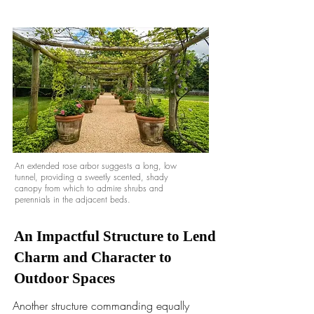
An extended rose arbor suggests a long, low
tunnel, providing a sweetly scented, shady
canopy from which to admire shrubs and
perennials in the adjacent beds.
An Impactful Structure to Lend
Charm and Character to
Outdoor Spaces
Another structure commanding equally