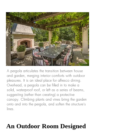
A pergola articulates the transition between house
and garden, merging interior comforts with outdoor
pleasures. It is an ideal place for alfresco dining.
Overhead, a pergola can be filled in to make a
solid, waterproof roof, or left as a series of beams,
suggesting (rather than creating) a protective
canopy. Climbing plants and vines bring the garden
onto and into the pergola, and soften the structure's
lines.
An Outdoor Room Designed