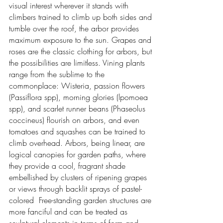
visual interest wherever it stands with
climbers trained to climb up both sides and
tumble over the roof, the arbor provides
maximum exposure to the sun. Grapes and
roses are the classic clothing for arbors, but
the possibilities are limitless. Vining plants
range from the sublime to the
commonplace: Wisteria, passion flowers
(Passiflora spp), morning glories (lpomoea
spp), and scarlet runner beans (Phaseolus
coccineus) flourish on arbors, and even
tomatoes and squashes can be trained to
climb overhead. Arbors, being linear, are
logical canopies for garden paths, where
they provide a cool, fragrant shade
embellished by clusters of ripening grapes
or views through backlit sprays of pastel-
colored Free-standing garden structures are
more fanciful and can be treated as