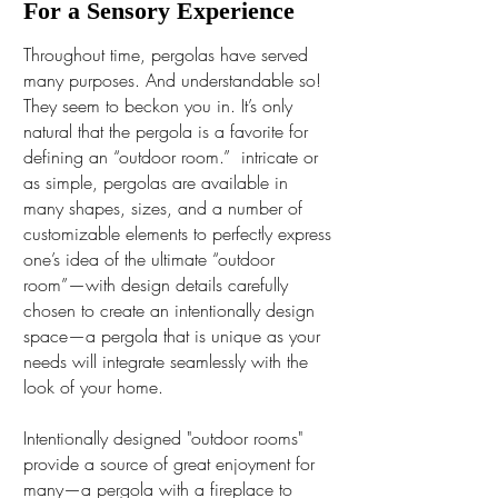
For a Sensory Experience
Throughout time, pergolas have served
many purposes. And understandable so!
They seem to beckon you in. It’s only
natural that the pergola is a favorite for
defining an “outdoor room.” intricate or
as simple, pergolas are available in
many shapes, sizes, and a number of
customizable elements to perfectly express
one’s idea of the ultimate “outdoor
room”—with design details carefully
chosen to create an intentionally design
space—a pergola that is unique as your
needs will integrate seamlessly with the
look of your home.
Intentionally designed "outdoor rooms"
provide a source of great enjoyment for
many—a pergola with a fireplace to