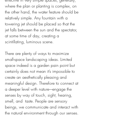
effective in very simple spaces, generally;
where the plan or planting is complex, on
the other hand, the water feature should be
relatively simple. Any fountain with a
towering jet should be placed so that the
jet falls between the sun and the spectator,
at some time of day, creating a
scintillating, luminous scene.
There are plenty of ways to maximize
small-space landscaping ideas. Limited
space indeed is a garden pain point but
certainly does not mean it’s impossible to
create an aesthetically pleasing and
meaningful design. Therefore to connect at
a deeper level with nature----engage the
senses by way of touch, sight, hearing,
smell, and taste. People are sensory
beings, we communicate and interact with
the natural environment through our senses.