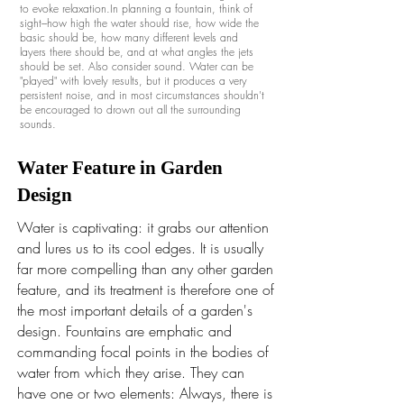
to evoke relaxation.In planning a fountain, think of
sight---how high the water should rise, how wide the
basic should be, how many different levels and
layers there should be, and at what angles the jets
should be set. Also consider sound. Water can be
"played" with lovely results, but it produces a very
persistent noise, and in most circumstances shouldn't
be encouraged to drown out all the surrounding
sounds.
Water Feature in Garden
Design
Water is captivating: it grabs our attention
and lures us to its cool edges. It is usually
far more compelling than any other garden
feature, and its treatment is therefore one of
the most important details of a garden's
design. Fountains are emphatic and
commanding focal points in the bodies of
water from which they arise. They can
have one or two elements: Always, there is