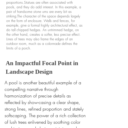
proportions.Statues are often associated with
pools, and they do add interest. In this example, a
pair of handsome stone urns are every bit as
striking.The character of the space depends largely
on the form of enclosure. Walls and fences, for
example, give a formal highly architectural effect, as
do tall chipped hedges. An untrimmed hedge, on
the other hand, creates a softer, less precise effect.
Lines of trees may also frame the edges of an
outdoor room, much as a colonnade defines the
limits of a porch.
An Impactful Focal Point in
Landscape Design
A pool is another beautiful example of a
compelling narrative through
harmonization of precise details as
reflected by show-casing a clear shape,
strong lines, refined proportion and stately
softscaping.
The power of a rich collection
of lush trees enlivened by soothing color