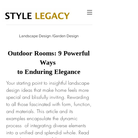
Landscape Design /Garden Design
Outdoor Rooms: 9 Powerful
Ways
to Enduring Elegance
Your starting point to insightful landscape
design ideas that make home feels more
special and blissfully inviting. Rewarding
to all those fascinated with form, function,
and materials. This article and its
examples encapsulate the dynamic
process of integrating diverse elements
into a unified and splendid whole.
Read