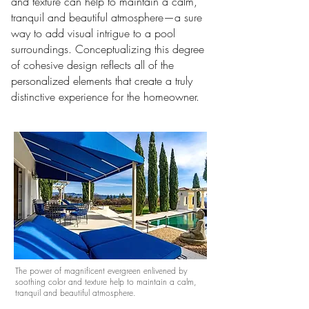
and texture can help to maintain a calm,
tranquil and beautiful atmosphere
—a sure
way to add visual intrigue to a pool
surroundings.
Conceptualizing this degree
of cohesive design reflects all of the
personalized elements that create a truly
distinctive experience for the homeowner.
The power of magnificent evergreen enlivened by
soothing color and texture help to maintain a calm,
tranquil and beautiful atmosphere.