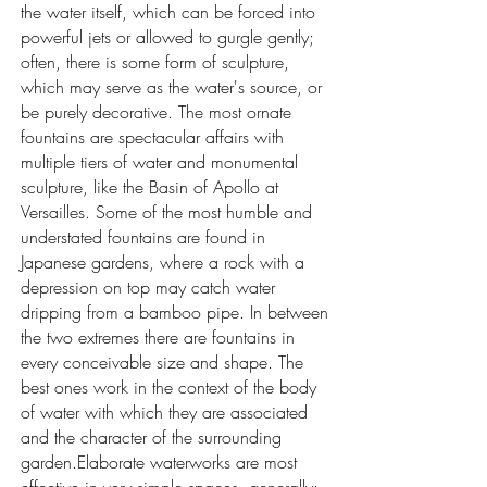
the water itself, which can be forced into
powerful jets or allowed to gurgle gently;
often, there is some form of sculpture,
which may serve as the water's source, or
be purely decorative. The most ornate
fountains are spectacular affairs with
multiple tiers of water and monumental
sculpture, like the Basin of Apollo at
Versailles. Some of the most humble and
understated fountains are found in
Japanese gardens, where a rock with a
depression on top may catch water
dripping from a bamboo pipe. In between
the two extremes there are fountains in
every conceivable size and shape. The
best ones work in the context of the body
of water with which they are associated
and the character of the surrounding
garden.Elaborate waterworks are most