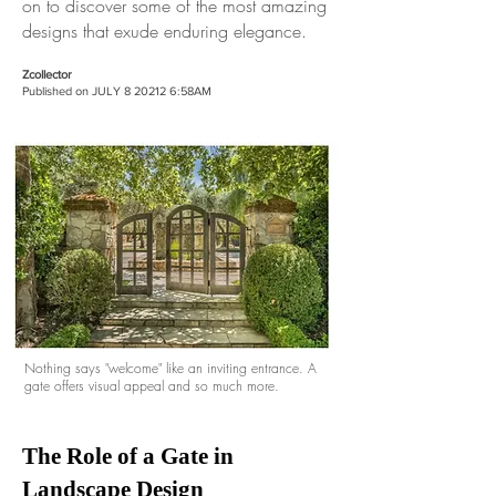
on to discover some of the most amazing
designs that exude enduring elegance.
Zcollector
Published on JULY
8 20212 6
:58AM
Nothing says "welcome" like an inviting entrance. A
gate offers visual appeal and so much more.
The Role of a Gate in
Landscape Design