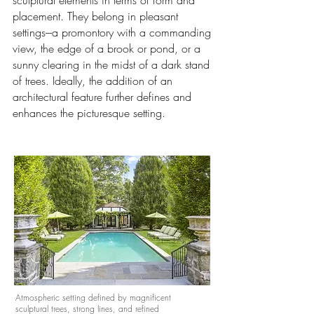
sculptural elements in terms of form and
placement. They belong in pleasant
settings---a promontory with a commanding
view, the edge of a brook or pond, or a
sunny clearing in the midst of a dark stand
of trees. Ideally, the addition of an
architectural feature further defines and
enhances the picturesque setting.
Atmospheric setting defined by magnificent
sculptural trees, strong lines, and refined