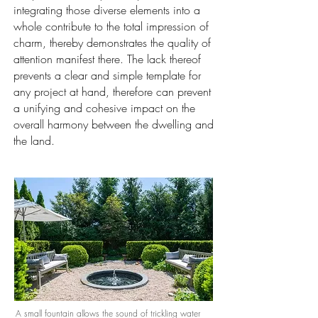
integrating those diverse elements into a
whole contribute to the total impression of
charm, thereby demonstrates the quality of
attention manifest there. The lack thereof
prevents a clear and simple template for
any project at hand, therefore can prevent
a unifying and cohesive impact on the
overall harmony between the dwelling and
the land.
A small fountain allows the sound of trickling water