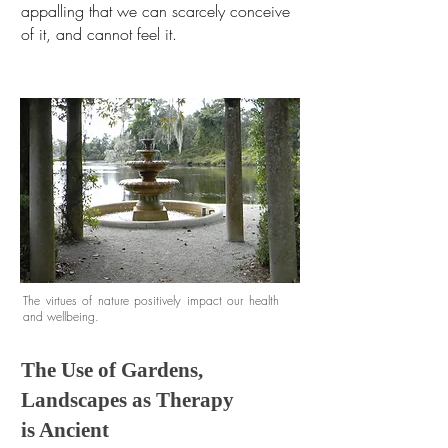
appalling that we can scarcely conceive
of it, and cannot feel it.
The virtues of nature positively impact our health
and wellbeing.
The Use of Gardens,
Landscapes as Therapy
is Ancient