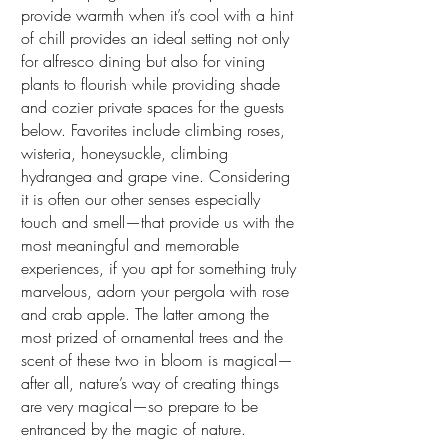
provide warmth when it’s cool with a hint
of chill provides an ideal setting not only
for alfresco dining but also for vining
plants to flourish while providing shade
and cozier private spaces for the guests
below. Favorites include climbing roses,
wisteria, honeysuckle, climbing
hydrangea and grape vine. Considering
it is often our other senses especially
touch and smell—that provide us with the
most meaningful and memorable
experiences, if you apt for something truly
marvelous, adorn your pergola with rose
and crab apple. The latter among the
most prized of ornamental trees and the
scent of these two in bloom is magical—
after all, nature’s way of creating things
are very magical—so prepare to be
entranced by the magic of nature.