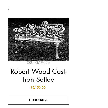
SKU: GA-9006
Robert Wood Cast-
Iron Settee
Price
$5,150.00
PURCHASE