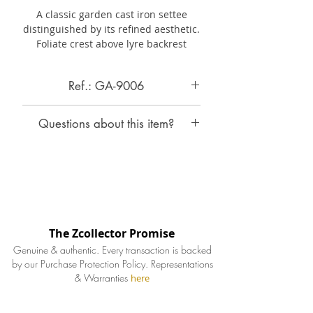
A classic garden cast iron settee
distinguished by its refined aesthetic.
Foliate crest above lyre backrest
with rose swags,
scroll arms,
and openwork seat
Ref.: GA-9006
above
shaped apron.
On
cabriole legs
with bell
husks,
Cast Iron Settee by Robert Wood
joined by stretchers.
Questions about this item?
America, c. 1850-58
This
iconic design is pictured
in
Wood and Perot
1858
catalogue
Contact Zcollector
"Portfolio
of
Original
Designs
INQUIRE ABOUT THIS ITEM
We will respond to your inquiry
of
Iron
Railings,
Verandahs,
Settees,
within 24-48hrs.
Chairs,
Tables
and
Other
Ornamental Iron Works".
The Zcollector Promise
Specifications
Genuine & authentic. Every transaction is backed
by our Purchase Protection Policy.
Representations
& Warranties
Country of Origin
here
United States