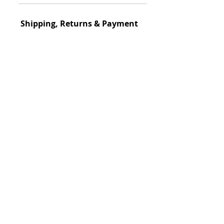
Of The Style
Classical
Shipping, Returns & Payment
Circa
Ship
ping Policy
1850-1858
S
hipped within 3-
days
View Details
Dimensions
34.5 in. H x 47 in. W x 23 in. D
Return Policy
This item could be returned
Materials
View Details
Cast Iron
Payment
Designer/Foundry
Robert Wood
🔝