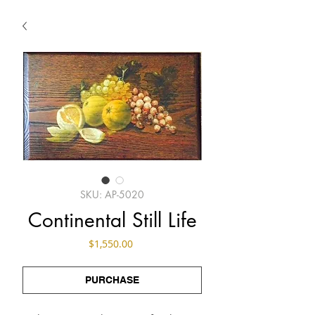
SKU: AP-5020
Continental Still Life
Price
$1,550.00
PURCHASE