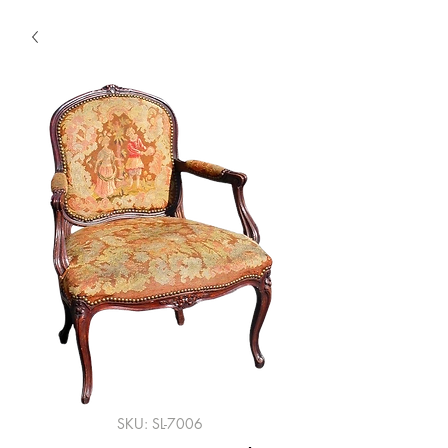
SKU: SL-7006