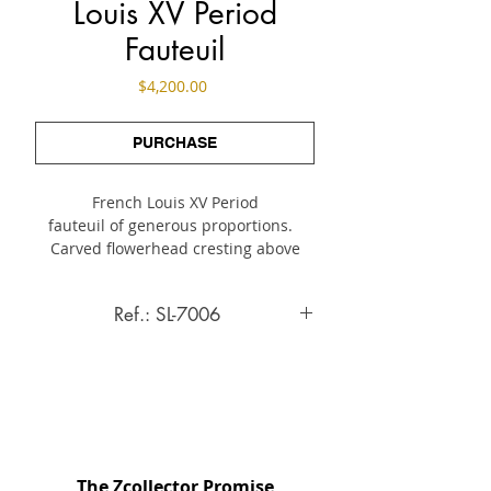
Louis XV Period
Fauteuil
Price
$4,200.00
PURCHASE
French Louis XV Period
fauteuil of generous proportions.
Carved flowerhead cresting above
upholstered seat
in period tapestry woven from
Ref.: SL-7006
wool and silk fibers.
A note of brilliant color
Louis XV Period Fauteuil
animates the charming scene with
France, c. Mid 18th Century
two figures amidst foral garland.
On cabriole legs.
INQUIRE ABOUT THIS ITEM
Specifications
The Zcollector Promise