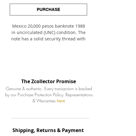
PURCHASE
Mexico 20,000 pesos banknote 1988
in uncirculated (UNC) condition. The
note has a solid security thread with
printed text. Obverse features
important archeological Maya
siteTulum temple left of center with
portrait of statesman Don Andrés
Quintana Roo right of center. The
reverse features 2 other important
The Zcollector Promise
Maya sites: the murals of Bonampak
Genuine & authentic. Every transaction is backed
and Yaxchilan.
by our Purchase Protection Policy.
Representations
& Warranties
here
Shipping, Returns & Payment