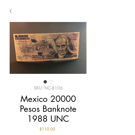
SKU: NC-8106
Mexico 20000
Pesos Banknote
1988 UNC
Price
$110.00