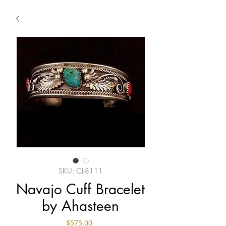
SKU: CJ-8111
Navajo Cuff Bracelet
by Ahasteen
Price
$575.00