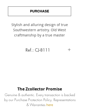
PURCHASE
Stylish and alluring design of true
Southwestern artistry. Old West
craftmanship by a true master
artisan. A finely hand-made cuff
bracelet with dimension and
Ref.: CJ-8111
interest, highlighted by its distinctive
domed or dimentional layer, elegantly
Cuff Bracelet
framed by finely twisted sterling
borders.
INQUIRE ABOUT THIS ITEM
Details
The Zcollector Promise
Artist
Genuine & authentic. Every transaction is backed
A. Hasteen
by our Purchase Protection Policy.
Representations
& Warranties
here
Signature