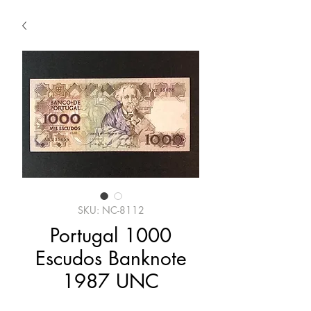
SKU: NC-8112
Portugal 1000
Escudos Banknote
1987 UNC