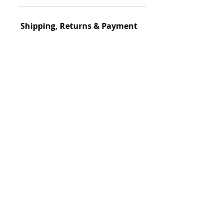
Shipping, Returns & Payment
Ship
ping Policy
S
hipped within 3-
days
View Details
Return Policy
This item could be returned
View Details
Payment
🔝