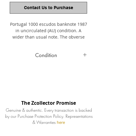
Contact Us to Purchase
Portugal 1000 escudos banknote 1987
in uncirculated (AU) condition. A
wider than usual note. The obverse
depicting Joaquim Teófilo Fernandes
Braga (1843-1924) at center right. The
Condition
reverse shows museum
artifacts. Teófilo Braga was a
All banknotes condition and
Portuguese writer, playwright,
authenticity guaranteed. The intricate
politiccian, and the leader of the
carvings and etchings depicted on
Republican Provisional Government
after the overthrow of King Manuel ll.
banknotes are well preserved showing
vivid colors, topped off by their crisp
The Zcollector Promise
appeal.
Genuine & authentic. Every transaction is backed
by our Purchase Protection Policy.
Representations
& Warranties
here