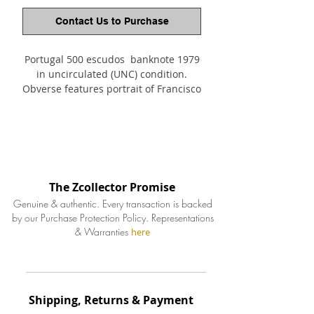
Contact Us to Purchase
Portugal 500 escudos banknote 1979
in uncirculated (UNC) condition.
Obverse features portrait of Francisco
Sanches (1550-1623), to the center old
town plan of Braga. The reverse of
the watermark banknote depicting
17th century view of Braga.
The Zcollector Promise
Genuine & authentic. Every transaction is backed
by our Purchase Protection Policy.
Representations
& Warranties
here
Shipping, Returns & Payment