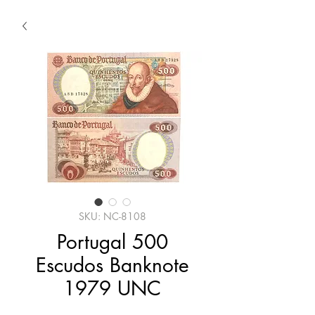
SKU: NC-8108
Portugal 500
Escudos Banknote
1979 UNC