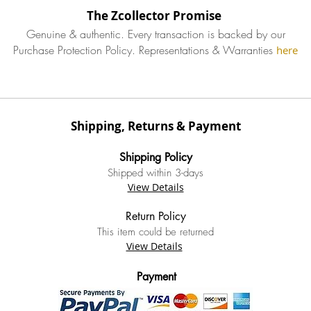
The Zcollector Promise
Genuine & authentic. Every transaction is backed by our
Purchase Protection Policy.
Representations & Warranties
here
Shipping, Returns & Payment
Ship
ping Policy
S
hipped within 3-
days
View Details
Return Policy
This item could be returned
View Details
Payment