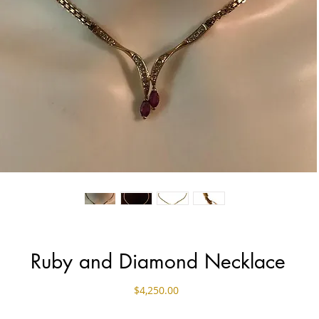
Ruby and Diamond Necklace
Price
$4,250.00