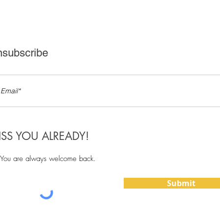
subscribe
ISS YOU ALREADY!
You are always welcome back.
Submit