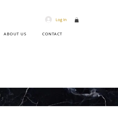
Log In
ABOUT US
CONTACT