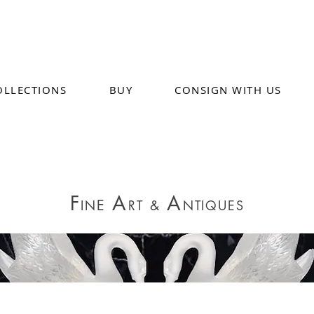
OLLECTIONS
BUY
CONSIGN WITH US
F
A
A
E
IN
RT
&
NTIQUES