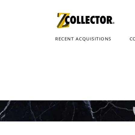
RECENT ACQUISITIONS
C