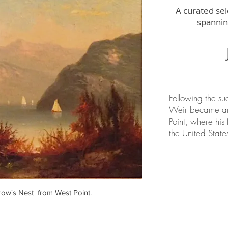
A curated sel
spannin
Following the su
Weir became an 
Point, where his 
the United State
row's Nest from West Point.