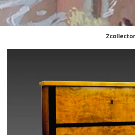
Zcollecto