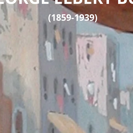
(1859-1939)