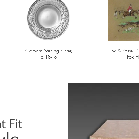
Gorham Sterling Silver,
Ink & Pastel 
c.1848
Fox H
t Fit