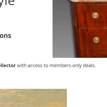
yle
ions
llector
with access to
members-only deals.