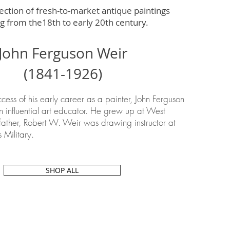
ection of fresh-to-market antique paintings
g from the18th to early 20th century.
John Ferguson Weir
(1841-1926)
ccess of his early career as a painter, John Ferguson
influential art educator. He grew up at West
father,
Robert W. Weir
was drawing instructor at
s Military.
SHOP ALL