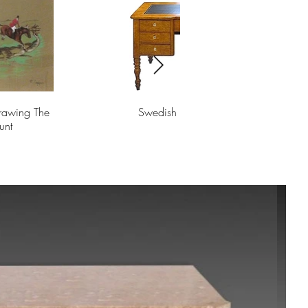
Drawing The
Swedish Biedermeier Desk
unt