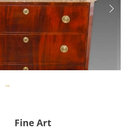
Fine Art