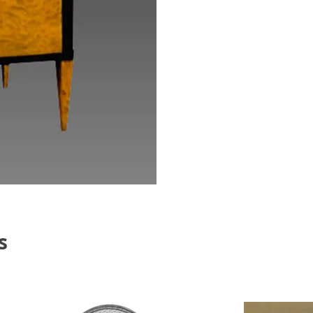
Th
Bi
s