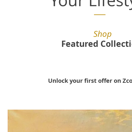
Your Lifest
Shop
Featured Collect
Unlock your first offer on Zco