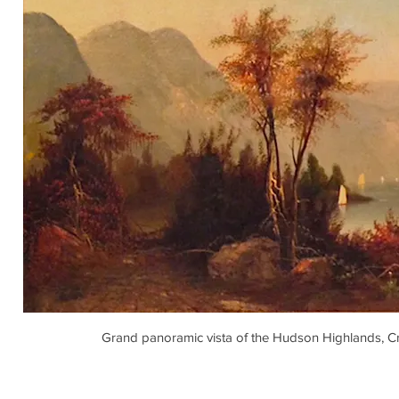
Grand panoramic vista of the Hudson Highlands, C