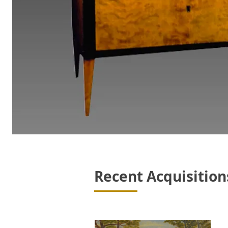
Recent Acquisition