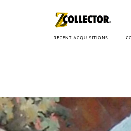
RECENT ACQUISITIONS
C