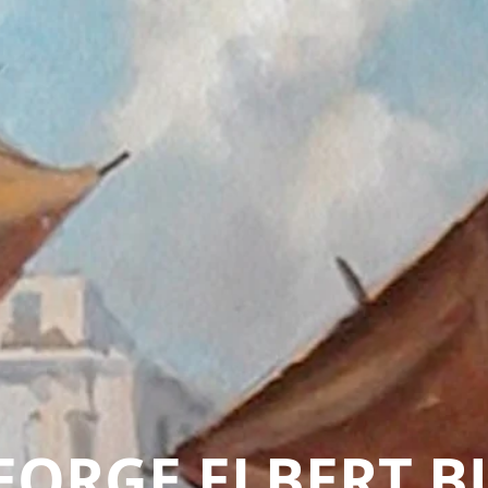
EORGE ELBERT B