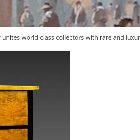
r
unites world-class collectors with rare and luxu
Bi
F
The 