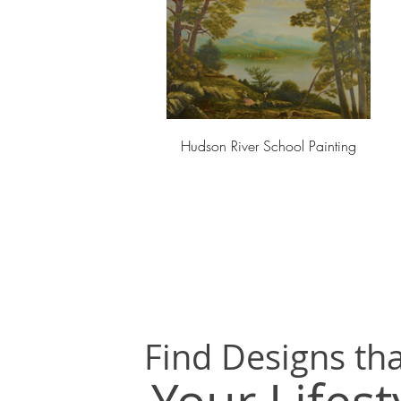
Hudson River School Painting
Find Designs tha