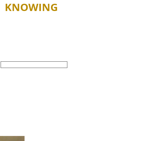
KNOWING
e Key Characteristics
of Original
edermeier Furniture
SHOP ALL