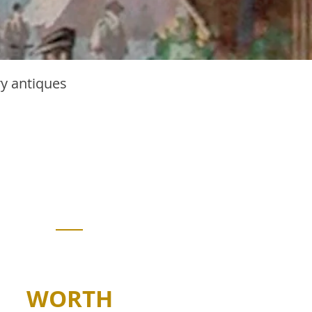
ry antiques
edermeier
urniture
singular style that has proven
to transcend obsolescence.
WORTH