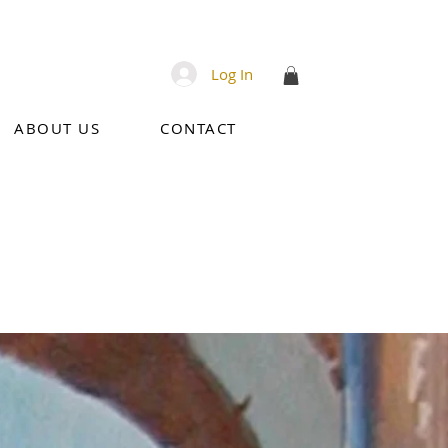
Log In
ABOUT US
CONTACT