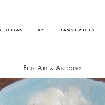
OLLECTIONS
BUY
CONSIGN WITH US
F
A
A
E
IN
RT
&
NTIQUES